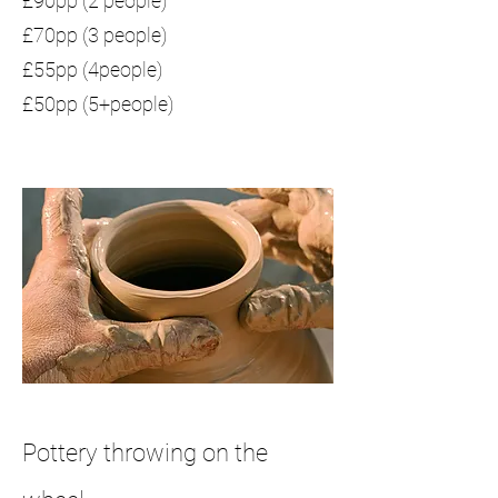
£90pp (2 people)
£70pp (3 people)
£55pp (4people)
£50pp (5+people)
Pottery throwing on the