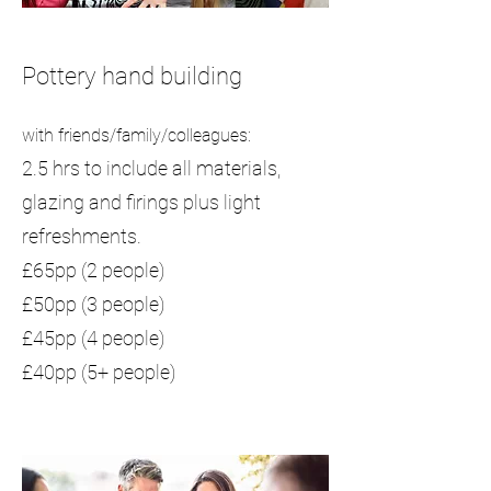
Pottery hand building
with friends/family/colleagues:
2.5 hrs to include all materials,
glazing and firings plus light
refreshments.
£65pp (2 people)
£50pp (3 people)
£45pp (4 people)
£40pp (5+ people)