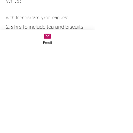
wheel
with friends/family/colleagues:
2.5 hrs to include tea and biscuits
plus all materials, glaze and firings.
Email
£70pp (2 people)
£55pp (3 people)
£50pp (4 people)
£45pp (5 people)
maximum number is 5 people with
a wheel each.