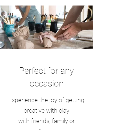
Perfect for any
occasion
Experience the joy of getting
creative with clay
with friends, family or