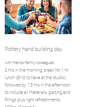
Pottery hand building day
with friends/family/colleagues:
2 hrs in the morning, break for 1 hr
lunch (BYO to have at the studio),
followed by 1,5 hrs in the afternoon,
to include all materials, glazing and
firings plus light refreshments.