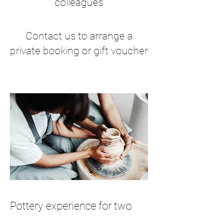
colleagues
Contact us to arrange a
private booking or gift voucher
Pottery experience for two