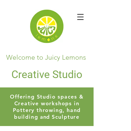
Welcome to Juicy Lemons
Creative Studio
Offering Studio spaces &
Creative workshops in
Pottery throwing, hand
building
and
Sculpture