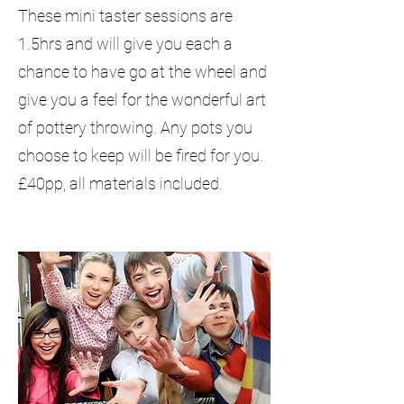
These mini taster sessions are
1.5hrs and will give you each a
chance to have go at the wheel and
give you a feel for the wonderful art
of pottery throwing. Any pots you
choose to keep will be fired for you.
£40pp, all materials included.